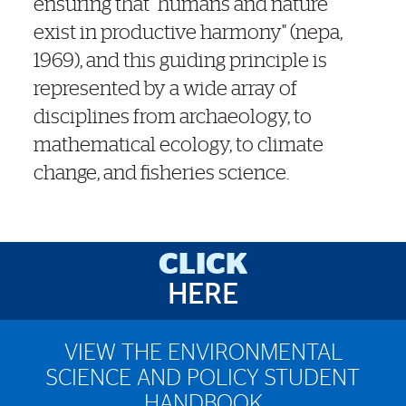
ensuring that "humans and nature
exist in productive harmony" (nepa,
1969), and this guiding principle is
represented by a wide array of
disciplines from archaeology, to
mathematical ecology, to climate
change, and fisheries science.
Brief Reminder
CLICK
HERE
VIEW THE ENVIRONMENTAL
SCIENCE AND POLICY STUDENT
HANDBOOK